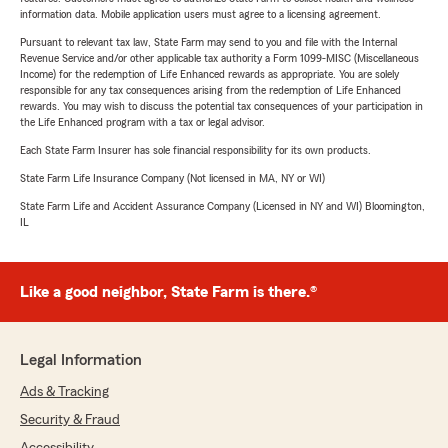
information data. Mobile application users must agree to a licensing agreement.
Pursuant to relevant tax law, State Farm may send to you and file with the Internal
Revenue Service and/or other applicable tax authority a Form 1099-MISC (Miscellaneous
Income) for the redemption of Life Enhanced rewards as appropriate. You are solely
responsible for any tax consequences arising from the redemption of Life Enhanced
rewards. You may wish to discuss the potential tax consequences of your participation in
the Life Enhanced program with a tax or legal advisor.
Each State Farm Insurer has sole financial responsibility for its own products.
State Farm Life Insurance Company (Not licensed in MA, NY or WI)
State Farm Life and Accident Assurance Company (Licensed in NY and WI) Bloomington,
IL
Like a good neighbor, State Farm is there.®
Legal Information
Ads & Tracking
Security & Fraud