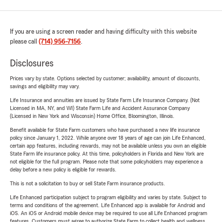
If you are using a screen reader and having difficulty with this website
please call
(714) 956-7156
.
Disclosures
Prices vary by state. Options selected by customer; availability, amount of discounts,
savings and eligibility may vary.
Life Insurance and annuities are issued by State Farm Life Insurance Company. (Not
Licensed in MA, NY, and WI) State Farm Life and Accident Assurance Company
(Licensed in New York and Wisconsin) Home Office, Bloomington, Illinois.
Benefit available for State Farm customers who have purchased a new life insurance
policy since January 1, 2022. While anyone over 18 years of age can join Life Enhanced,
certain app features, including rewards, may not be available unless you own an eligible
State Farm life insurance policy. At this time, policyholders in Florida and New York are
not eligible for the full program. Please note that some policyholders may experience a
delay before a new policy is eligible for rewards.
This is not a solicitation to buy or sell State Farm insurance products.
Life Enhanced participation subject to program eligibility and varies by state. Subject to
terms and conditions of the agreement. Life Enhanced app is available for Android and
iOS. An iOS or Android mobile device may be required to use all Life Enhanced program
features. Customers must agree to authorize State Farm to collect health and wellness