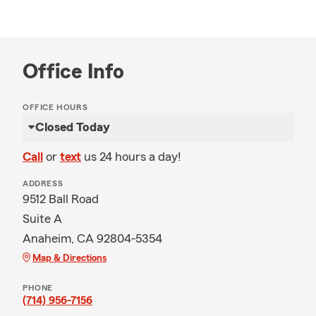
Office Info
OFFICE HOURS
Closed Today
Call
or
text
us 24 hours a day!
ADDRESS
9512 Ball Road
Suite A
Anaheim, CA 92804-5354
Map & Directions
PHONE
(714) 956-7156