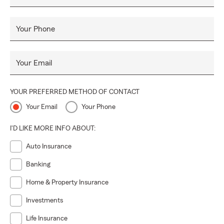
Your Phone
Your Email
YOUR PREFERRED METHOD OF CONTACT
Your Email
Your Phone
I'D LIKE MORE INFO ABOUT:
Auto Insurance
Banking
Home & Property Insurance
Investments
Life Insurance