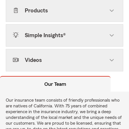
Products
Simple Insights®
Videos
Our Team
Our insurance team consists of friendly professionals who
are natives of California. With 75 years of combined
experience in the insurance industry, we bring a deep
understanding of the local market and the unique needs of
our customers. We are proud to be licensed, ensuring that