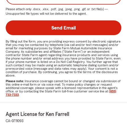
Please attach only
.docx, .xlsx, .pdf, .jpg, .jpeg, .png, .gif, or .txt
file(s) —
Unsupported file types will not be delivered to the agent.
Send Email
By filling out the form, you are providing express consent by electronic signature
that you may be contacted by telephone (via call and/or text messages) and/or
email for marketing purposes by State Farm Mutual Automobile Insurance
Company, its subsidiaries and affiliates ("State Farm") or an independent
contractor State Farm agent regarding insurance products and services using
the phone number and/or email address you have provided to State Farm, even
if your phone number is listed on a Do Not Call Registry. You further agree that
such contact may be made using an automatic telephone dialing system and/or
prerecorded voice (message and data rates may apply). Your consent is not a
condition of purchase. By continuing, you agree to the terms of the disclosures
above.
Please note:
Insurance coverage cannot be bound or changed via submission of
this online e-mail form or via voice mail. To make policy changes or request
additional coverage, please speak with a licensed representative in the agent's
office, or by contacting the State Farm toll-free customer service line at
(855)
733-7333
.
Agent License for Ken Farrell
CA-0711093