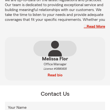
we are up-to-date on the latest regulations and practices.
Our team is dedicated to providing exceptional service and
building meaningful relationships with our customers. We
take the time to listen to your needs and provide adequate
coverages that fit your specific requirements. Whether you
are looking for auto, home, life, or business insurance, our
…Read More
team is here to guide you through the process and provide
you with the confidence you deserve.
Melissa Flor
Office Manager
License #0B80835
Read bio
Contact Us
Your Name