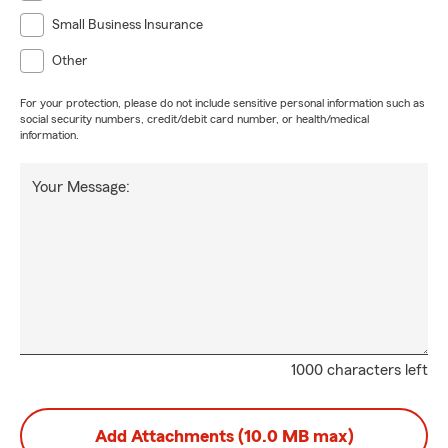
Small Business Insurance
Other
For your protection, please do not include sensitive personal information such as
social security numbers, credit/debit card number, or health/medical
information.
Your Message:
1000 characters left
Add Attachments (10.0 MB max)