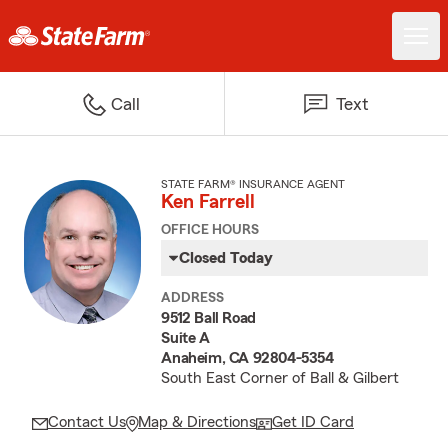
Call
Text
STATE FARM® INSURANCE AGENT
Ken Farrell
OFFICE HOURS
Closed Today
ADDRESS
9512 Ball Road
Suite A
Anaheim, CA 92804-5354
South East Corner of Ball & Gilbert
Contact Us
Map & Directions
Get ID Card