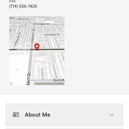
FAX
(714) 956-7426
About Me