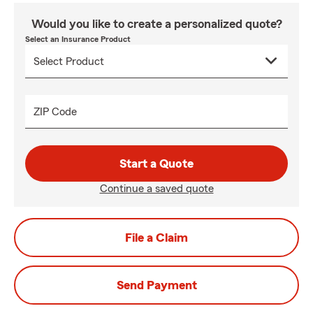
Would you like to create a personalized quote?
Select an Insurance Product
ZIP Code
Start a Quote
Continue a saved quote
File a Claim
Send Payment